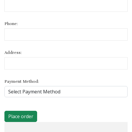
Phone:
Address:
Payment Method:
Place order