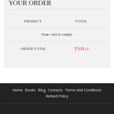
YOUR ORDER
PRODUCT
TOTAL
Your cart is empty.
TSH.0
ORDER TOTAL
Home
Books
Blog
Contacts
Terms And Conditions
Refund Policy