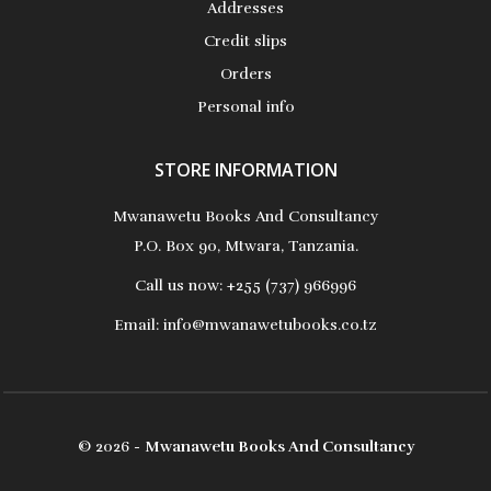
Addresses
Credit slips
Orders
Personal info
STORE INFORMATION
Mwanawetu Books And Consultancy
P.O. Box 90, Mtwara, Tanzania.
Call us now:
+255 (737) 966996
Email:
info@mwanawetubooks.co.tz
© 2026 -
Mwanawetu Books And Consultancy