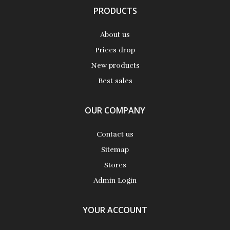
PRODUCTS
About us
Prices drop
New products
Best sales
OUR COMPANY
Contact us
Sitemap
Stores
Admin Login
YOUR ACCOUNT