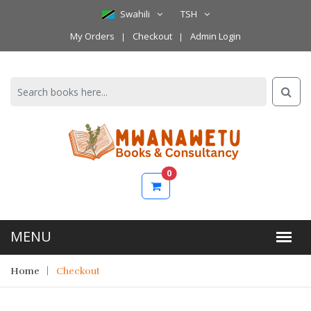
Swahili
TSH
My Orders
Checkout
Admin Login
0
Home
Checkout