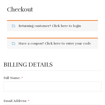
Checkout
Returning customer?
Click here to login
Have a coupon?
Click here to enter your code
BILLING DETAILS
Full Name:
*
Email Address:
*