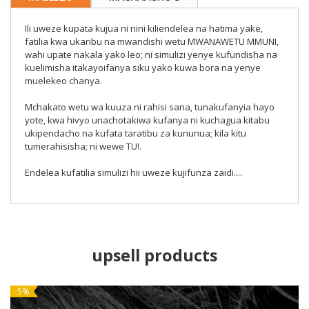
Ili uweze kupata kujua ni nini kiliendelea na hatima yake,
fatilia kwa ukaribu na mwandishi wetu MWANAWETU MMUNI,
wahi upate nakala yako leo; ni simulizi yenye kufundisha na
kuelimisha itakayoifanya siku yako kuwa bora na yenye
muelekeo chanya.
Mchakato wetu wa kuuza ni rahisi sana, tunakufanyia hayo
yote, kwa hivyo unachotakiwa kufanya ni kuchagua kitabu
ukipendacho na kufata taratibu za kununua; kila kitu
tumerahisisha; ni wewe TU!.
Endelea kufatilia simulizi hii uweze kujifunza zaidi....
upsell products
NEW
-5%