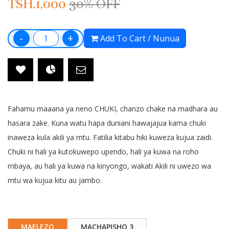
TSH.1,000
30% OFF
-
+
Add To Cart / Nunua
Fahamu maaana ya neno CHUKI, chanzo chake na madhara au
hasara zake. Kuna watu hapa duniani hawajajua kama chuki
inaweza kula akili ya mtu. Fatilia kitabu hiki kuweza kujua zaidi.
Chuki ni hali ya kutokuwepo upendo, hali ya kuwa na roho
mbaya, au hali ya kuwa na kinyongo, wakati Akili ni uwezo wa
mtu wa kujua kitu au jambo.
MAELEZO
MACHAPISHO 3