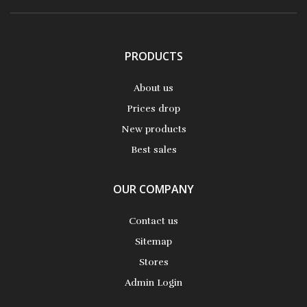
PRODUCTS
About us
Prices drop
New products
Best sales
OUR COMPANY
Contact us
Sitemap
Stores
Admin Login