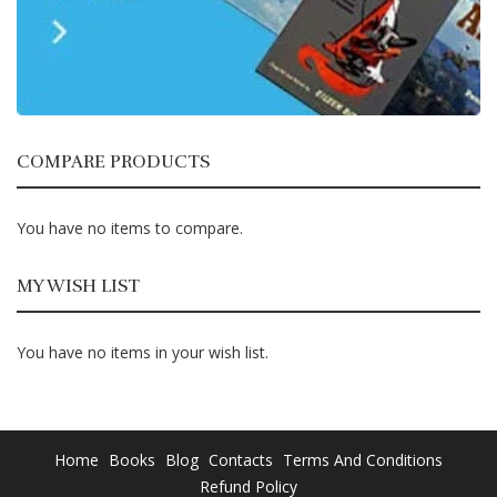
COMPARE PRODUCTS
You have no items to compare.
MY WISH LIST
You have no items in your wish list.
Home
Books
Blog
Contacts
Terms And Conditions
Refund Policy