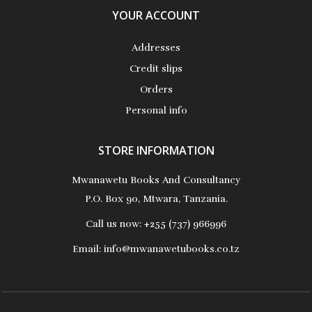
YOUR ACCOUNT
Addresses
Credit slips
Orders
Personal info
STORE INFORMATION
Mwanawetu Books And Consultancy
P.O. Box 90, Mtwara, Tanzania.
Call us now:
+255 (737) 966996
Email:
info@mwanawetubooks.co.tz