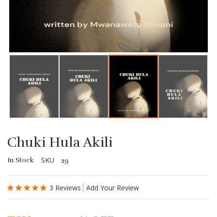
Chuki Hula Akili
SKU
In Stock
29
3 Reviews
Add Your Review