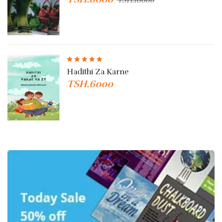
Hadithi Za Karne
TSH.6000