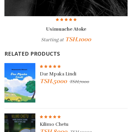
Usimuache Atoke
Mwe
TSH.1000
TSH
arting at
RELATED PRODUCTS
Dar Mpaka Lindi
TSH.5000
TSH.7000
Kilimo Chetu
TSH.8000
TSH.10000