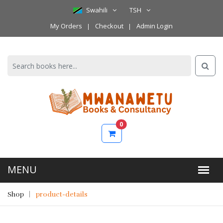
Swahili
TSH
My Orders
Checkout
Admin Login
0
Shop
product-details