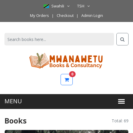
Swahili
TSH
My Orders
Checkout
Admin Login
0
Books
Total: 69