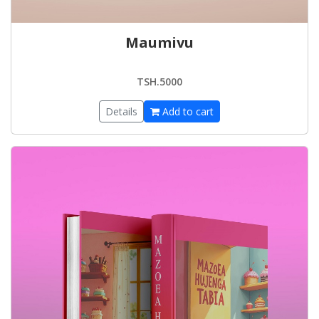
Maumivu
TSH.5000
Details
Add to cart