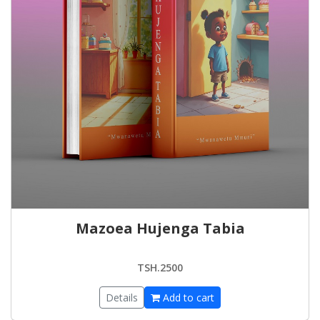
Mazoea Hujenga Tabia
TSH.2500
Details
Add to cart