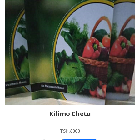
Kilimo Chetu
TSH.8000