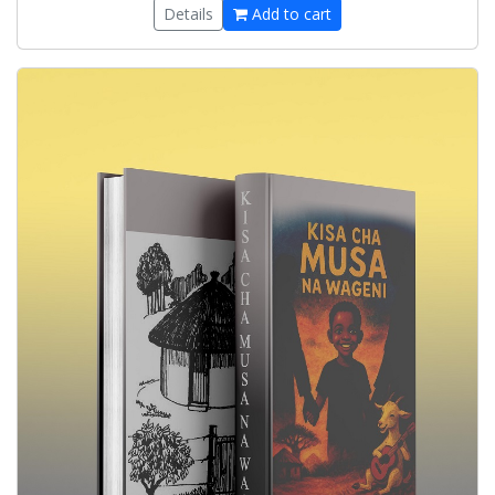
Details
Add to cart