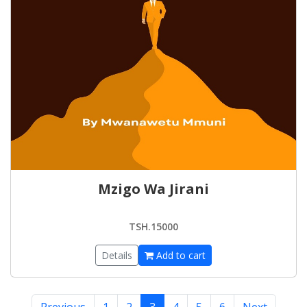
Mzigo Wa Jirani
TSH.15000
Details
Add to cart