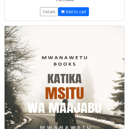
Details
Add to cart