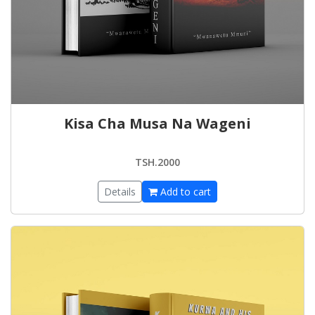
Kisa Cha Musa Na Wageni
TSH.2000
Details
Add to cart