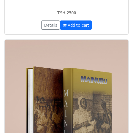
TSH.2500
Details
Add to cart