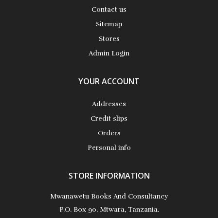
Contact us
Sitemap
Stores
Admin Login
YOUR ACCOUNT
Addresses
Credit slips
Orders
Personal info
STORE INFORMATION
Mwanawetu Books And Consultancy
P.O. Box 90, Mtwara, Tanzania.