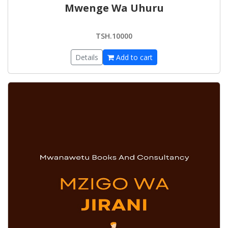
Mwenge Wa Uhuru
TSH.10000
Details
Add to cart