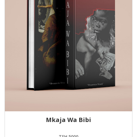
Mkaja Wa Bibi
TSH.5000