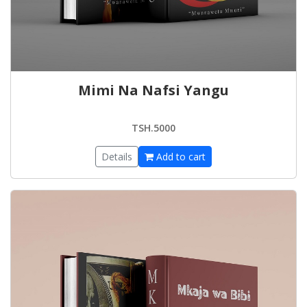
Mimi Na Nafsi Yangu
TSH.5000
Details
Add to cart