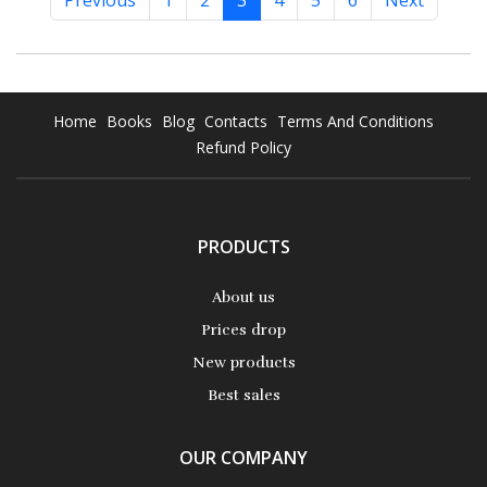
Previous
1
2
3
4
5
6
Next
Home
Books
Blog
Contacts
Terms And Conditions
Refund Policy
PRODUCTS
About us
Prices drop
New products
Best sales
OUR COMPANY