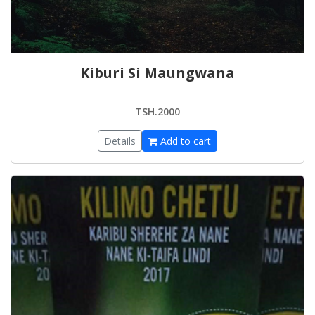
Kiburi Si Maungwana
TSH.2000
Details
Add to cart