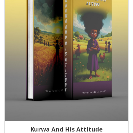
Kurwa And His Attitude