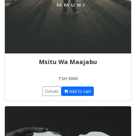
Msitu Wa Maajabu
TSH.5000
Details
Add to cart