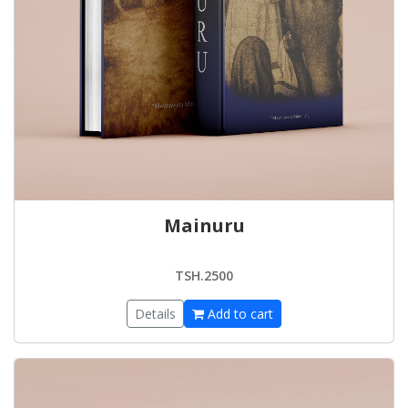
Mainuru
TSH.2500
Details
Add to cart