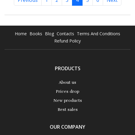
Previous
1
2
3
4
5
6
Next
Home
Books
Blog
Contacts
Terms And Conditions
Refund Policy
PRODUCTS
About us
Prices drop
New products
Best sales
OUR COMPANY