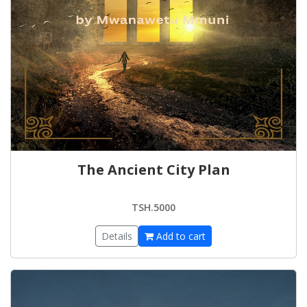
The Ancient City Plan
TSH.5000
Details
Add to cart