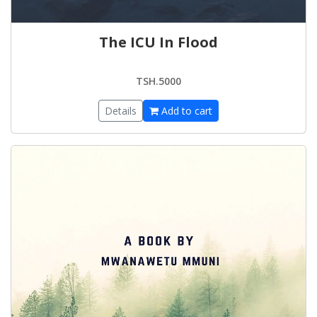
The ICU In Flood
TSH.5000
Details
Add to cart