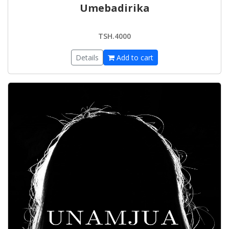
Umebadirika
TSH.4000
Details
Add to cart