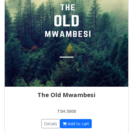
The Old Mwambesi
TSH.5000
Details
Add to cart