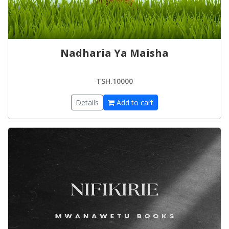
Nadharia Ya Maisha
TSH.10000
Details
Add to cart