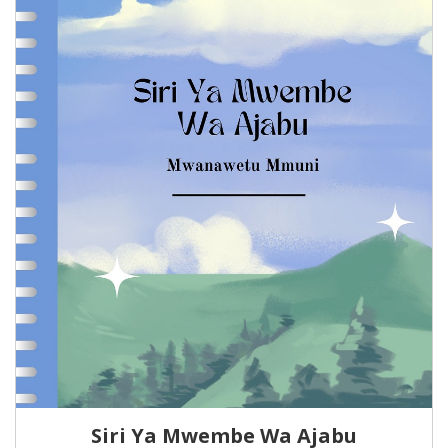
Siri Ya Mwembe Wa Ajabu