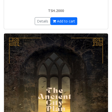
TSH.2000
Details
Add to cart