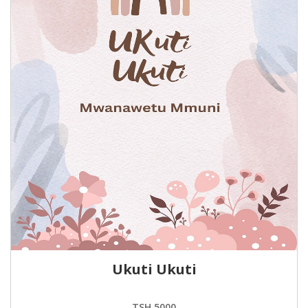
Ukuti Ukuti
TSH.5000