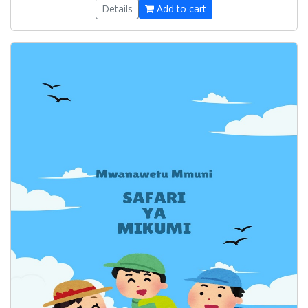
Details
Add to cart