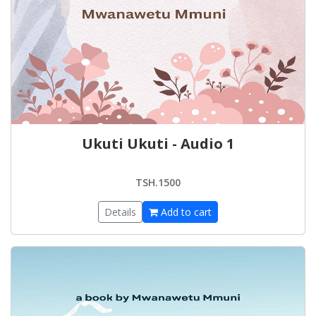
Ukuti Ukuti - Audio 1
TSH.1500
Details
Add to cart