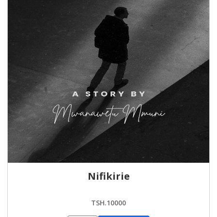
Nifikirie
TSH.10000