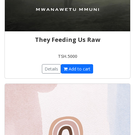
They Feeding Us Raw
TSH.5000
Details
Add to cart