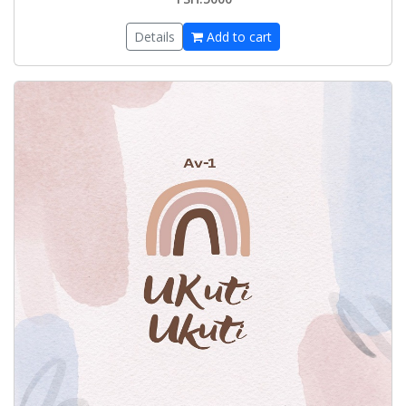
Details
Add to cart