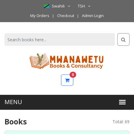
Swahili
TSH
My Orders
Checkout
Admin Login
0
Books
Total: 69