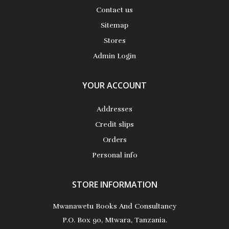
Contact us
Sitemap
Stores
Admin Login
YOUR ACCOUNT
Addresses
Credit slips
Orders
Personal info
STORE INFORMATION
Mwanawetu Books And Consultancy
P.O. Box 90, Mtwara, Tanzania.