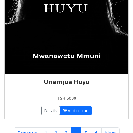
Unamjua Huyu
TSH.5000
Details
Add to cart