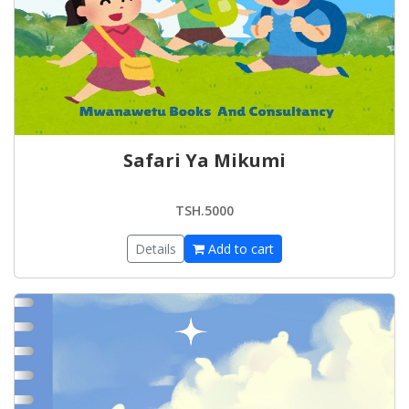
Safari Ya Mikumi
TSH.5000
Details
Add to cart